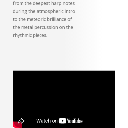
from the deepest harp notes
during the atmospheric intro
to the meteoric brilliance of
the metal percussion on the
rhythmic pieces.