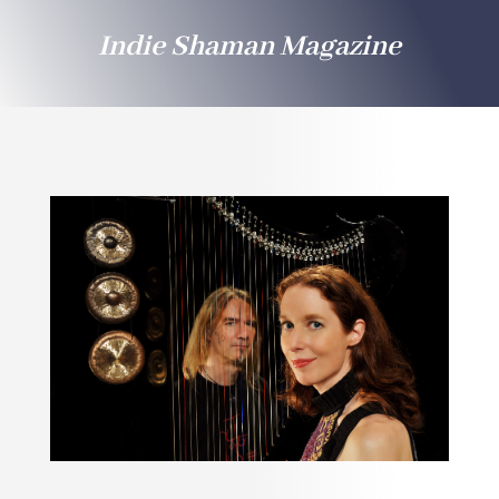
Indie Shaman Magazine