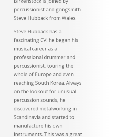
Birkenstock is joined by
percussionist and gongsmith
Steve Hubback from Wales.
Steve Hubback has a
fascinating CV: he began his
musical career as a
professional drummer and
percussionist, touring the
whole of Europe and even
reaching South Korea. Always
on the lookout for unusual
percussion sounds, he
discovered metalworking in
Scandinavia and started to
manufacture his own
instruments. This was a great