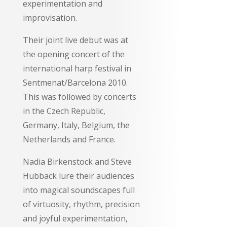
experimentation and
improvisation.
Their joint live debut was at
the opening concert of the
international harp festival in
Sentmenat/Barcelona 2010.
This was followed by concerts
in the Czech Republic,
Germany, Italy, Belgium, the
Netherlands and France.
Nadia Birkenstock and Steve
Hubback lure their audiences
into magical soundscapes full
of virtuosity, rhythm, precision
and joyful experimentation,