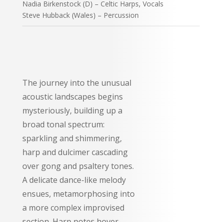
Nadia Birkenstock (D) – Celtic Harps, Vocals
Steve Hubback (Wales) – Percussion
The journey into the unusual
acoustic landscapes begins
mysteriously, building up a
broad tonal spectrum:
sparkling and shimmering,
harp and dulcimer cascading
over gong and psaltery tones.
A delicate dance-like melody
ensues, metamorphosing into
a more complex improvised
section. Harp notes hover