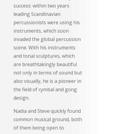
success: within two years
leading Scandinavian
percussionists were using his
instruments, which soon
invaded the global percussion
scene. With his instruments
and tonal sculptures, which
are breathtakingly beautiful
not only in terms of sound but
also visually, he is a pioneer in
the field of cymbal and gong
design.
Nadia and Steve quickly found
common musical ground, both
of them being open to