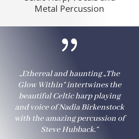
Metal Percussion
{
„Ethereal and haunting „The
Glow Within“ intertwines the
beautiful Celtic harp playing
and voice of Nadia Birkenstock
with the amazing percussion of
Steve Hubback.“