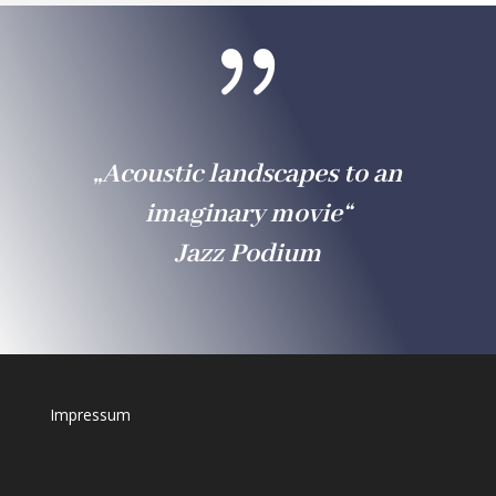
{
„Acoustic landscapes to an
imaginary movie“
Jazz Podium
Impressum