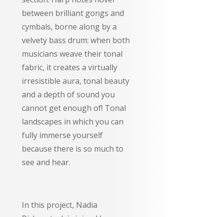
between brilliant gongs and
cymbals, borne along by a
velvety bass drum: when both
musicians weave their tonal
fabric, it creates a virtually
irresistible aura, tonal beauty
and a depth of sound you
cannot get enough of! Tonal
landscapes in which you can
fully immerse yourself
because there is so much to
see and hear.
In this project, Nadia