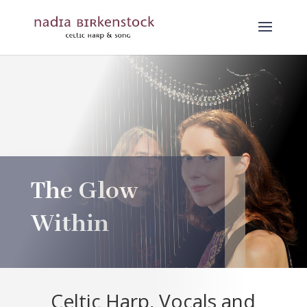
The Glow
Within
Celtic Harp, Vocals and