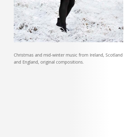
Christmas and mid-winter music from Ireland, Scotland
and England, original compositions.