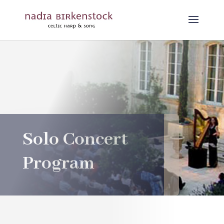
Solo Concert
Program