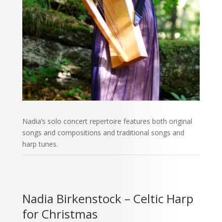
Nadia’s solo concert repertoire features both original
songs and compositions and traditional songs and
harp tunes.
Nadia Birkenstock – Celtic Harp
for Christmas