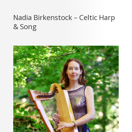
Nadia Birkenstock – Celtic Harp
& Song