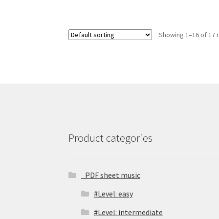
Showing 1–16 of 17 
Product categories
_PDF sheet music
#Level: easy
#Level: intermediate