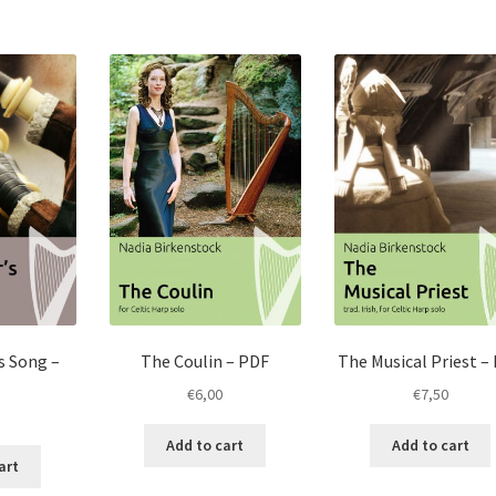
s Song –
The Coulin – PDF
The Musical Priest –
€
6,00
€
7,50
Add to cart
Add to cart
art