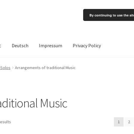
By continuing to use the sit
t
Deutsch
Impressum
Privacy Policy
 Solos
Arrangements of traditional Music
ditional Music
results
1
2