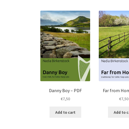
Danny Boy – PDF
Far from Ho
€
7,50
€
7,50
Add to cart
Add to c