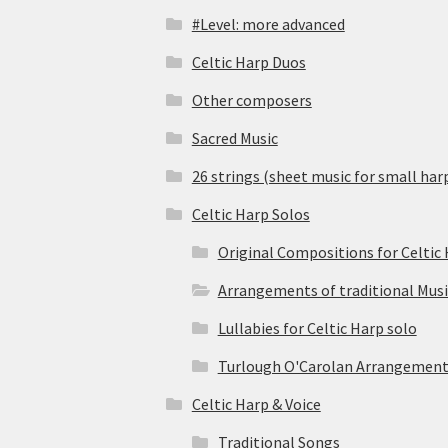
#Level: more advanced
Celtic Harp Duos
Other composers
Sacred Music
26 strings (sheet music for small har
Celtic Harp Solos
Original Compositions for Celtic
Arrangements of traditional Musi
Lullabies for Celtic Harp solo
Turlough O'Carolan Arrangement
Celtic Harp & Voice
Traditional Songs