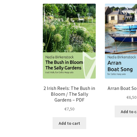
2 Irish Reels: The Bush in
Arran Boat S
Bloom / The Sally
€
6,50
Gardens – PDF
€
7,50
Add to c
Add to cart