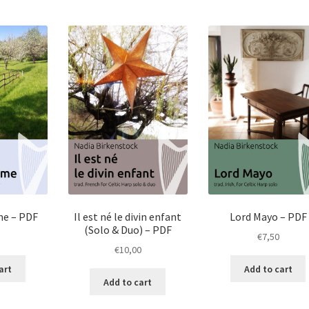
me – PDF
Il est né le divin enfant
Lord Mayo – PDF
(Solo & Duo) – PDF
€
7,50
€
10,00
art
Add to cart
Add to cart