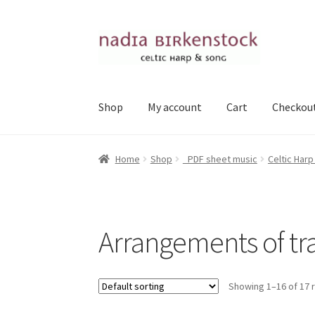
Skip
Skip
to
to
navigation
content
Shop
My account
Cart
Checkou
Home
Shop
_PDF sheet music
Celtic Harp
Arrangements of tra
Showing 1–16 of 17 