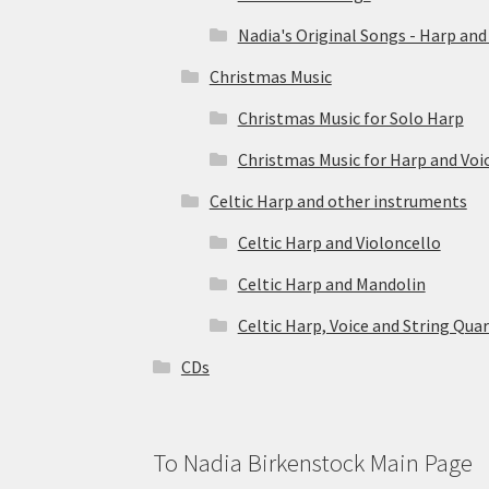
Nadia's Original Songs - Harp and
Christmas Music
Christmas Music for Solo Harp
Christmas Music for Harp and Voi
Celtic Harp and other instruments
Celtic Harp and Violoncello
Celtic Harp and Mandolin
Celtic Harp, Voice and String Qua
CDs
To Nadia Birkenstock Main Page