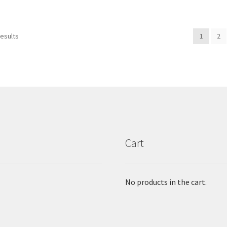
results
1
2
Cart
No products in the cart.