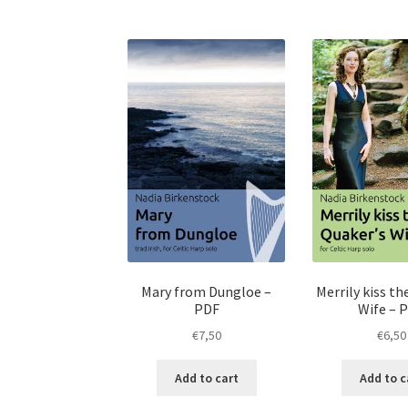
Mary from Dungloe –
Merrily kiss th
PDF
Wife – 
€
7,50
€
6,50
Add to cart
Add to c