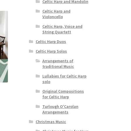
Celtic Harp and Mandolin
Celtic Harp and
Violoncello
Celtic Harp, Voice and
String Quartett
Celtic Harp Duos
Celtic Harp Solos
Arrangements of
traditional Music
Lullabies for Celtic Harp
solo
Original Compositions
for Celtic Harp
Turlough O'Carolan
Arrangements
Christmas Music