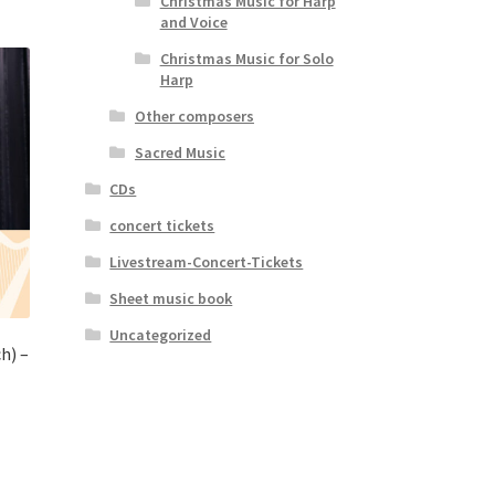
Christmas Music for Harp
and Voice
Christmas Music for Solo
Harp
Other composers
Sacred Music
CDs
concert tickets
Livestream-Concert-Tickets
Sheet music book
Uncategorized
h) –