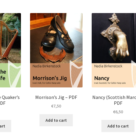
e Quaker’s
Morrison’s Jig – PDF
Nancy (Scottish Marc
PDF
PDF
€
7,50
€
6,50
Add to cart
art
Add to cart