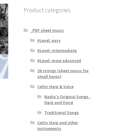
Product categories
_PDF sheet music
#Level: easy
#Level: intermediate
#Level: more advanced
26 strings (sheet music for
small harps)
Celtic Harp & Voice
Nadia's Original Songs -
Harp and Voice
Traditional Songs
Celtic Harp and other
instruments