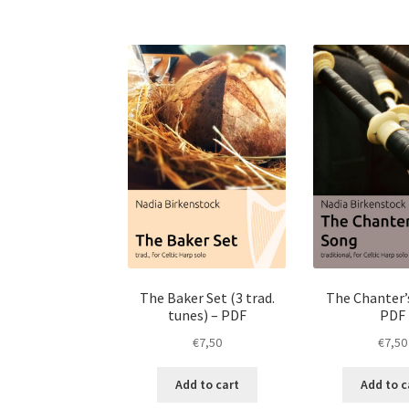
The Baker Set (3 trad.
The Chanter’
tunes) – PDF
PDF
€
7,50
€
7,50
Add to cart
Add to c