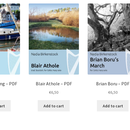
ong – PDF
Blair Athole – PDF
Brian Boru – PDF
€
6,50
€
6,50
art
Add to cart
Add to cart