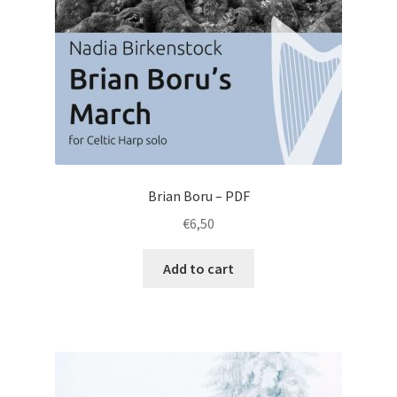
Brian Boru – PDF
€
6,50
Add to cart