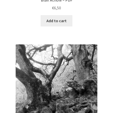
Blair Athole – PDF
€
6,50
Add to cart