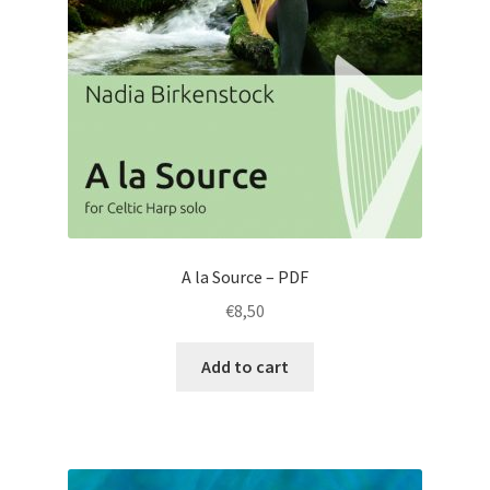
A la Source – PDF
€
8,50
Add to cart