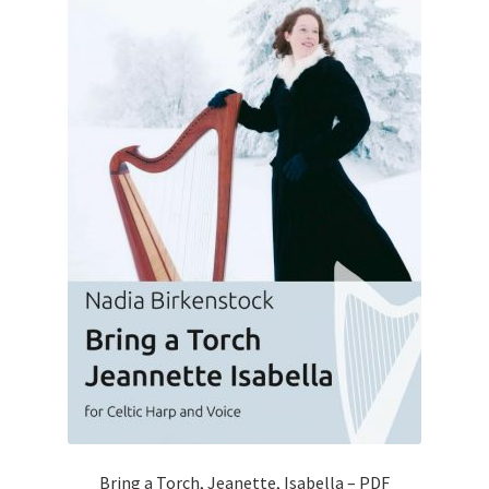
Bring a Torch, Jeanette, Isabella – PDF