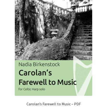
Carolan’s Farewell to Music – PDF