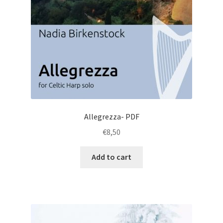
Allegrezza- PDF
€
8,50
Add to cart