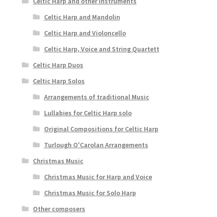
Celtic Harp and other instruments
Celtic Harp and Mandolin
Celtic Harp and Violoncello
Celtic Harp, Voice and String Quartett
Celtic Harp Duos
Celtic Harp Solos
Arrangements of traditional Music
Lullabies for Celtic Harp solo
Original Compositions for Celtic Harp
Turlough O'Carolan Arrangements
Christmas Music
Christmas Music for Harp and Voice
Christmas Music for Solo Harp
Other composers