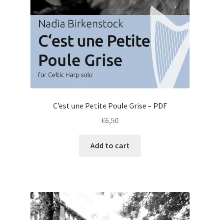
C’est une Petite Poule Grise – PDF
€
6,50
Add to cart