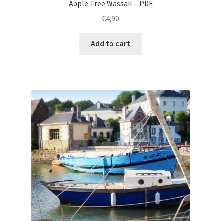
Apple Tree Wassail – PDF
€
4,90
Add to cart