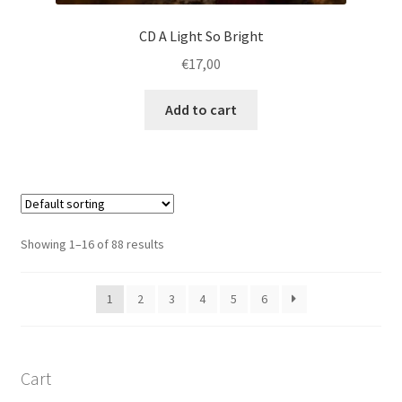
CD A Light So Bright
€
17,00
Add to cart
Showing 1–16 of 88 results
1
2
3
4
5
6
Cart