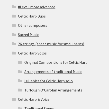
#Level: more advanced
Celtic Harp Duos
Other composers
Sacred Music
26 strings (sheet music for small harps)
Celtic Harp Solos
Original Compositions for Celtic Harp
Arrangements of traditional Music
Lullabies for Celtic Harp solo
Turlough O'Carolan Arrangements
Celtic Harp & Voice
Traditional Songs