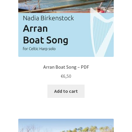
Arran Boat Song – PDF
€
6,50
Add to cart