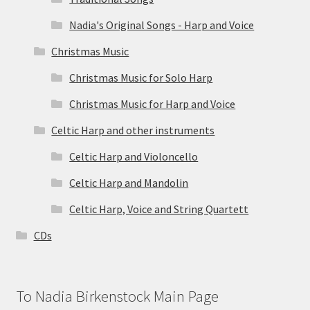
Nadia's Original Songs - Harp and Voice
Christmas Music
Christmas Music for Solo Harp
Christmas Music for Harp and Voice
Celtic Harp and other instruments
Celtic Harp and Violoncello
Celtic Harp and Mandolin
Celtic Harp, Voice and String Quartett
CDs
To Nadia Birkenstock Main Page