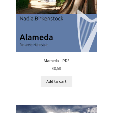
Alameda – PDF
€
8,50
Add to cart