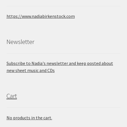
https://www.nadiabirkenstock.com
Newsletter
Subscribe to Nadia's newsletter and keep posted about
new sheet music and CDs
Cart
No products in the cart.