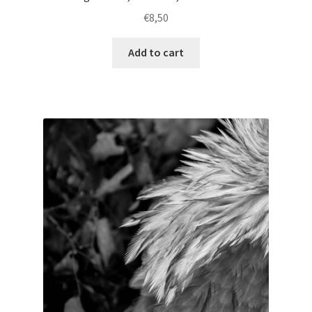
€
8,50
Add to cart