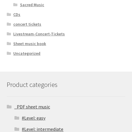
Sacred Music
CDs
concert tickets
Livestream-Concert-Tickets
Sheet music book
Uncategorized
Product categories
_PDF sheet music
#Level: easy
#Level: intermediate