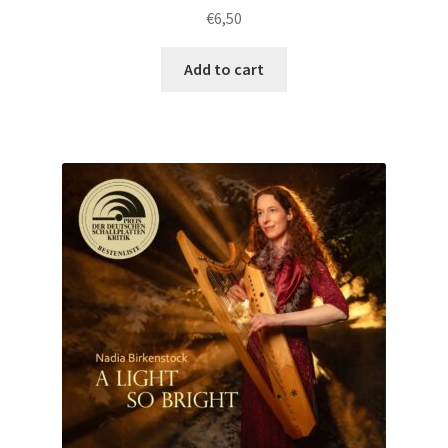
€
6,50
Add to cart