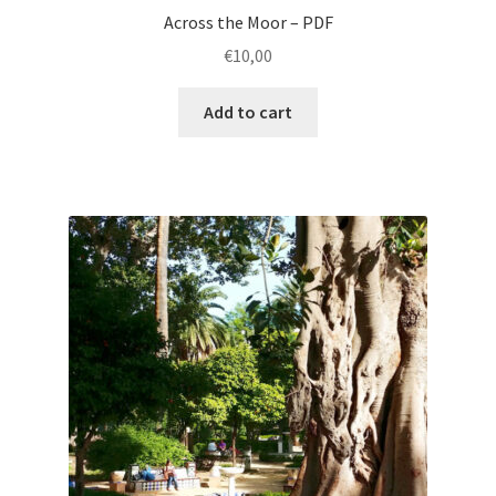
Across the Moor – PDF
€
10,00
Add to cart