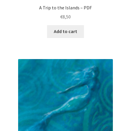
A Trip to the Islands – PDF
€
8,50
Add to cart