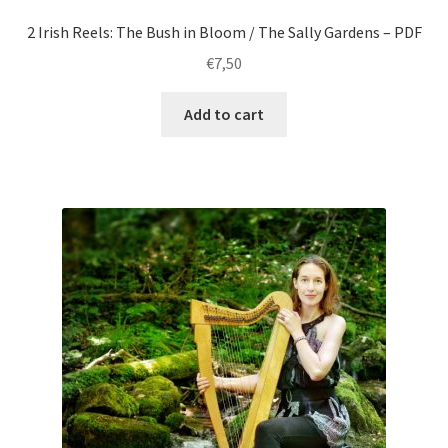
2 Irish Reels: The Bush in Bloom / The Sally Gardens – PDF
€
7,50
Add to cart