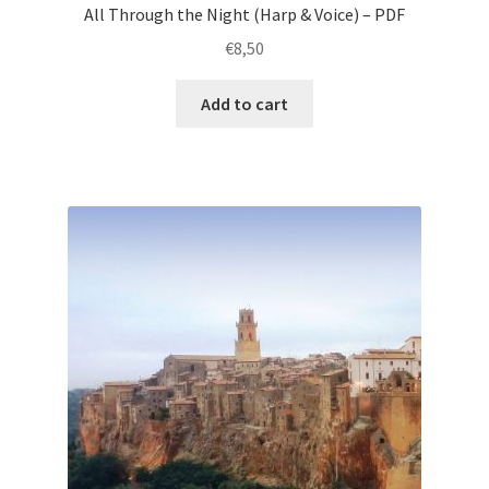
All Through the Night (Harp & Voice) – PDF
€
8,50
Add to cart