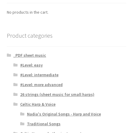
No products in the cart.
Product categories
_PDF sheet music
#Level: easy
#Level: intermediate
#Level: more advanced
26 strings (sheet music for small harps)
Celtic Harp & Voice
Nadia's Original Songs - Harp and Voice
Traditional Songs