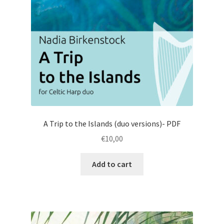
A Trip to the Islands (duo versions)- PDF
€
10,00
Add to cart