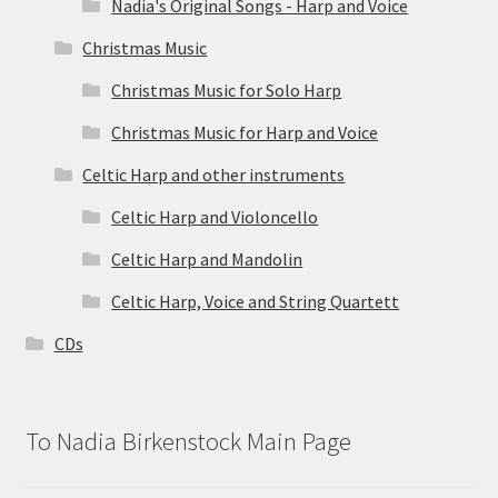
Nadia's Original Songs - Harp and Voice
Christmas Music
Christmas Music for Solo Harp
Christmas Music for Harp and Voice
Celtic Harp and other instruments
Celtic Harp and Violoncello
Celtic Harp and Mandolin
Celtic Harp, Voice and String Quartett
CDs
To Nadia Birkenstock Main Page