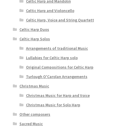
Celtic Harp and Mandolin
Celtic Harp and Violoncello
Celtic Harp, Voice and String Quartett
Celtic Harp Duos
Celtic Harp Solos
Arrangements of traditional Music
Lullabies for Celtic Harp solo
Original Compositions for Celtic Harp
Turlough O'Carolan Arrangements
Christmas Music
Christmas Music for Harp and Voice
Christmas Music for Solo Harp
Other composers
Sacred Music