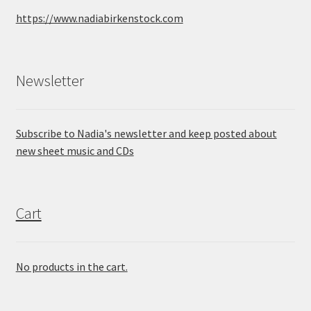
https://www.nadiabirkenstock.com
Newsletter
Subscribe to Nadia's newsletter and keep posted about
new sheet music and CDs
Cart
No products in the cart.