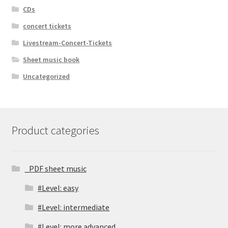
CDs
concert tickets
Livestream-Concert-Tickets
Sheet music book
Uncategorized
Product categories
_PDF sheet music
#Level: easy
#Level: intermediate
#Level: more advanced