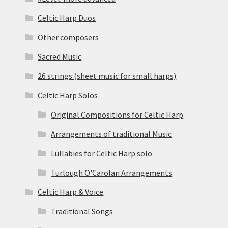
Celtic Harp Duos
Other composers
Sacred Music
26 strings (sheet music for small harps)
Celtic Harp Solos
Original Compositions for Celtic Harp
Arrangements of traditional Music
Lullabies for Celtic Harp solo
Turlough O'Carolan Arrangements
Celtic Harp & Voice
Traditional Songs