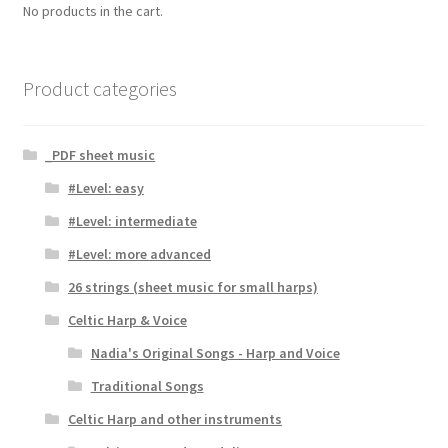
No products in the cart.
Product categories
_PDF sheet music
#Level: easy
#Level: intermediate
#Level: more advanced
26 strings (sheet music for small harps)
Celtic Harp & Voice
Nadia's Original Songs - Harp and Voice
Traditional Songs
Celtic Harp and other instruments