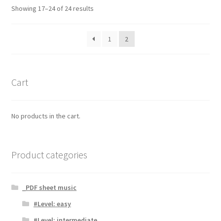
Showing 17–24 of 24 results
1
2
Cart
No products in the cart.
Product categories
_PDF sheet music
#Level: easy
#Level: intermediate