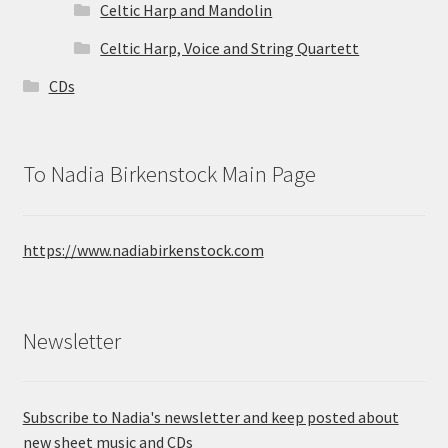
Celtic Harp and Mandolin
Celtic Harp, Voice and String Quartett
CDs
To Nadia Birkenstock Main Page
https://www.nadiabirkenstock.com
Newsletter
Subscribe to Nadia's newsletter and keep posted about
new sheet music and CDs