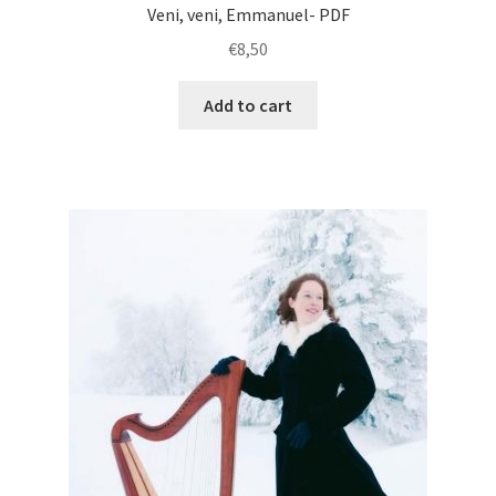
Veni, veni, Emmanuel- PDF
€
8,50
Add to cart