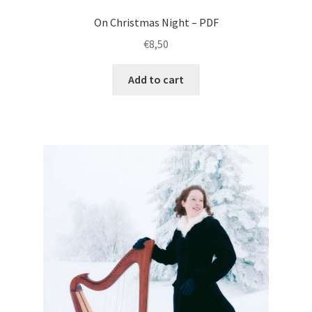
On Christmas Night – PDF
€
8,50
Add to cart