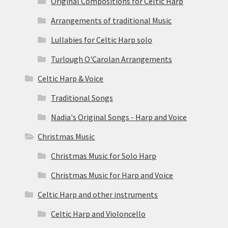
Original Compositions for Celtic Harp
Arrangements of traditional Music
Lullabies for Celtic Harp solo
Turlough O'Carolan Arrangements
Celtic Harp & Voice
Traditional Songs
Nadia's Original Songs - Harp and Voice
Christmas Music
Christmas Music for Solo Harp
Christmas Music for Harp and Voice
Celtic Harp and other instruments
Celtic Harp and Violoncello