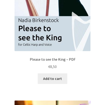
Please to see the King – PDF
€
8,50
Add to cart