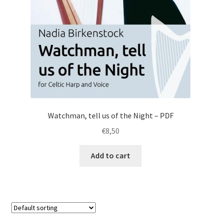
Watchman, tell us of the Night – PDF
€
8,50
Add to cart