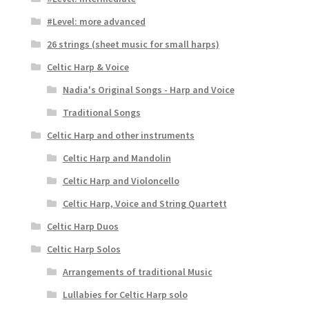
#Level: more advanced
26 strings (sheet music for small harps)
Celtic Harp & Voice
Nadia's Original Songs - Harp and Voice
Traditional Songs
Celtic Harp and other instruments
Celtic Harp and Mandolin
Celtic Harp and Violoncello
Celtic Harp, Voice and String Quartett
Celtic Harp Duos
Celtic Harp Solos
Arrangements of traditional Music
Lullabies for Celtic Harp solo