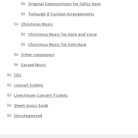
Original Compositions for Celtic Harp
Turlough O'Carolan Arrangements
Christmas Music
Christmas Music for Harp and Voice
Christmas Music for Solo Harp
Other composers
Sacred Music
CDs
concert tickets
Livestream-Concert-Tickets
Sheet music book
Uncategorized