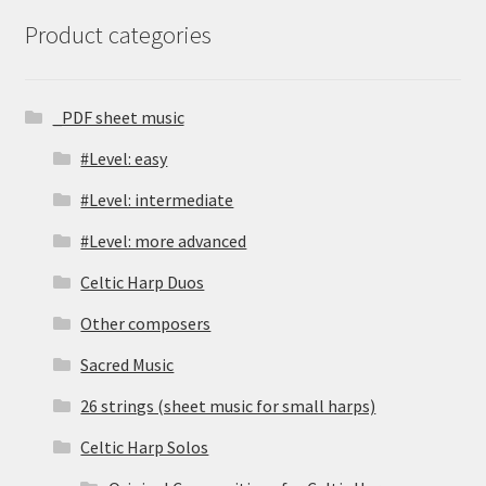
Product categories
_PDF sheet music
#Level: easy
#Level: intermediate
#Level: more advanced
Celtic Harp Duos
Other composers
Sacred Music
26 strings (sheet music for small harps)
Celtic Harp Solos