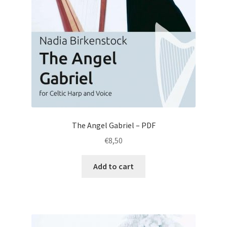
The Angel Gabriel – PDF
€
8,50
Add to cart