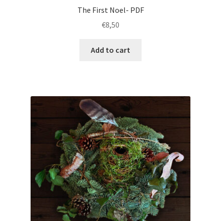
The First Noel- PDF
€
8,50
Add to cart