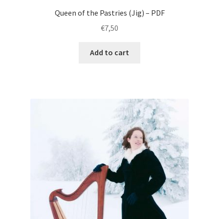
Queen of the Pastries (Jig) – PDF
€
7,50
Add to cart