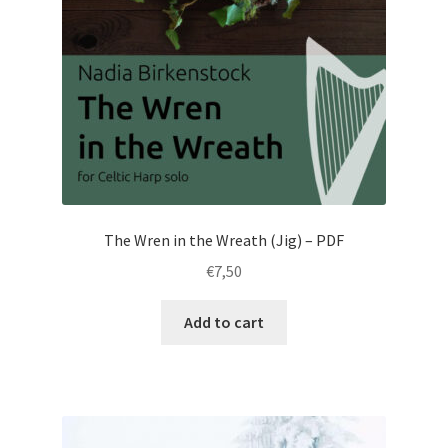
The Wren in the Wreath (Jig) – PDF
€
7,50
Add to cart