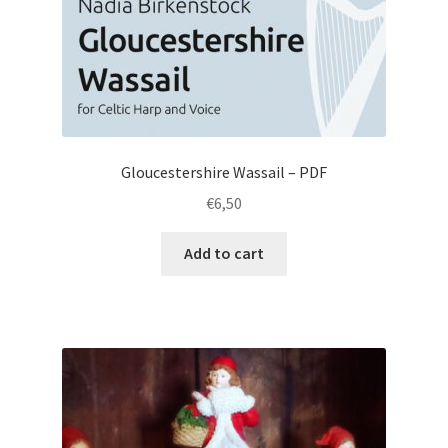
Gloucestershire Wassail – PDF
€
6,50
Add to cart