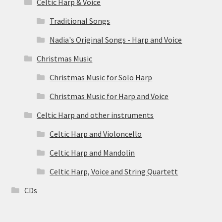
Celtic Harp & Voice
Traditional Songs
Nadia's Original Songs - Harp and Voice
Christmas Music
Christmas Music for Solo Harp
Christmas Music for Harp and Voice
Celtic Harp and other instruments
Celtic Harp and Violoncello
Celtic Harp and Mandolin
Celtic Harp, Voice and String Quartett
CDs