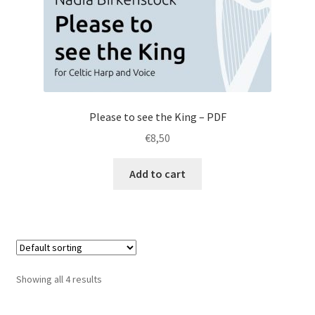
Please to see the King – PDF
€
8,50
Add to cart
Showing all 4 results