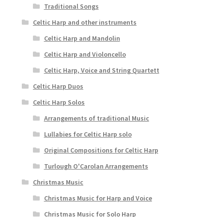
Traditional Songs
Celtic Harp and other instruments
Celtic Harp and Mandolin
Celtic Harp and Violoncello
Celtic Harp, Voice and String Quartett
Celtic Harp Duos
Celtic Harp Solos
Arrangements of traditional Music
Lullabies for Celtic Harp solo
Original Compositions for Celtic Harp
Turlough O'Carolan Arrangements
Christmas Music
Christmas Music for Harp and Voice
Christmas Music for Solo Harp