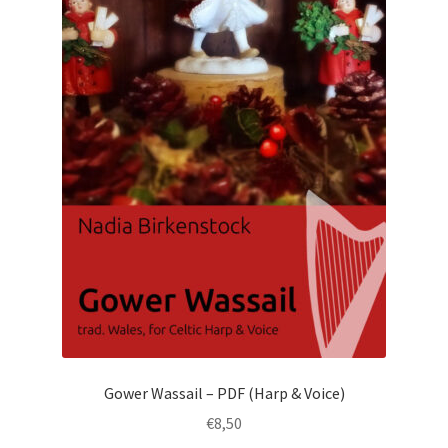
Gower Wassail – PDF (Harp & Voice)
€
8,50