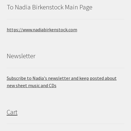
To Nadia Birkenstock Main Page
https://www.nadiabirkenstock.com
Newsletter
Subscribe to Nadia's newsletter and keep posted about
new sheet music and CDs
Cart