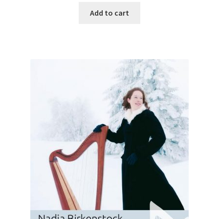
Add to cart