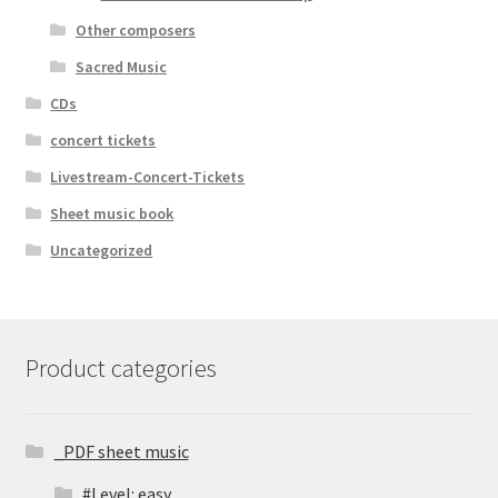
Other composers
Sacred Music
CDs
concert tickets
Livestream-Concert-Tickets
Sheet music book
Uncategorized
Product categories
_PDF sheet music
#Level: easy