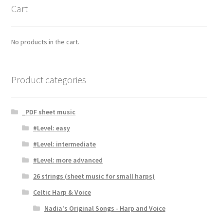
Cart
No products in the cart.
Product categories
_PDF sheet music
#Level: easy
#Level: intermediate
#Level: more advanced
26 strings (sheet music for small harps)
Celtic Harp & Voice
Nadia's Original Songs - Harp and Voice