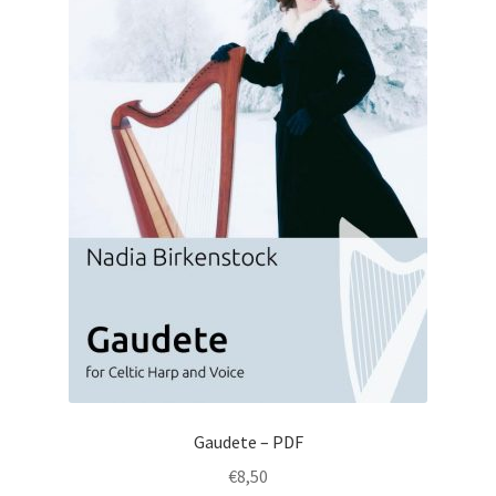
Gaudete – PDF
€
8,50