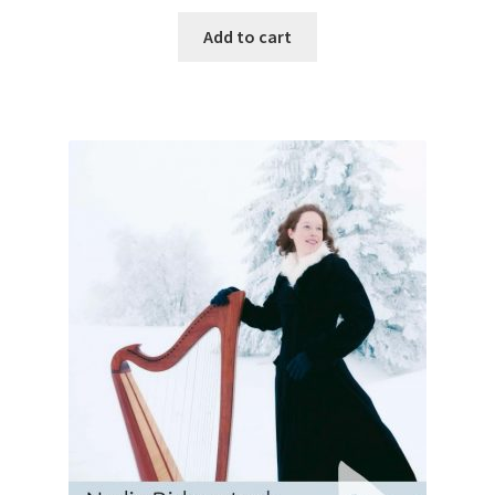
Add to cart