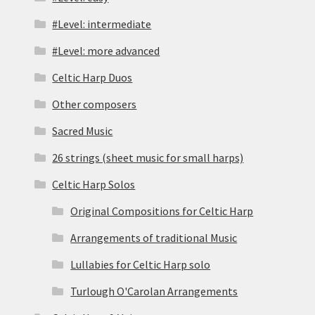
#Level: intermediate
#Level: more advanced
Celtic Harp Duos
Other composers
Sacred Music
26 strings (sheet music for small harps)
Celtic Harp Solos
Original Compositions for Celtic Harp
Arrangements of traditional Music
Lullabies for Celtic Harp solo
Turlough O'Carolan Arrangements